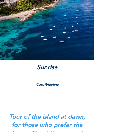
Sunrise
- Capriblueline -
Tour of the island at dawn,
for those who prefer the