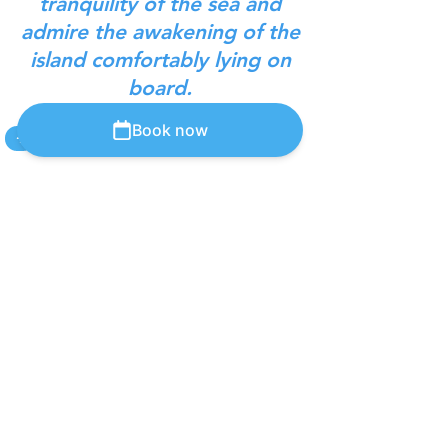
tranquility of the sea and
admire the awakening of the
island comfortably lying on
board.
Book now
+
Bottle selection
Book Online