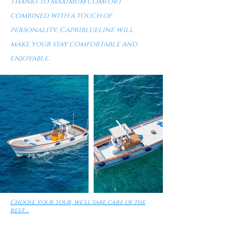
Thanks to maximum comfort
combined with a touch of
personality, Capriblueline will
make your stay comfortable and
enjoyable.
Choose your tour, we'll take care of the
rest ...