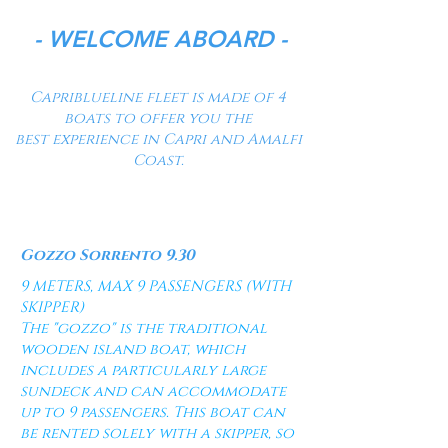
- WELCOME ABOARD -
Capriblueline fleet is made of 4
boats to offer you the
best
experience
in Capri
and
Amalfi
Coast.
Titolo 1
Gozzo Sorrento 9.30
9 METERS, MAX 9 PASSENGERS (WITH
SKIPPER)
The "gozzo" is the traditional
wooden island boat, which
includes a particularly large
sundeck and can accommodate
up to 9 passengers. This boat can
be rented solely with a skipper, so