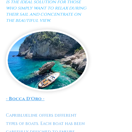
is the ideal solution for those
who simply want to relax during
their sail and concentrate on
the beautiful view.
- Bocca D'Oro -
Capriblueline offers different
types of boats. Each boat has been
carefully designed to ensure