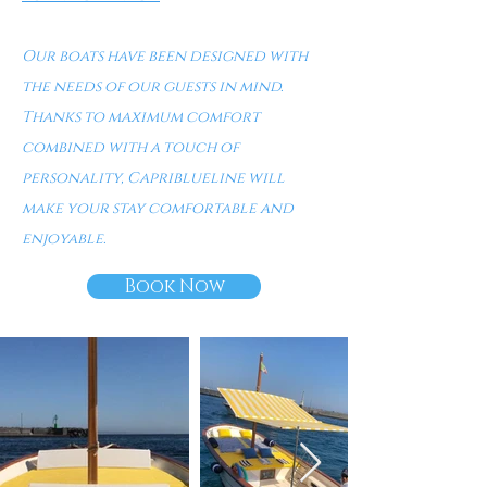
Our boats have been designed with
the needs of our guests in mind.
Thanks to maximum comfort
combined with a touch of
personality, Capriblueline will
make your stay comfortable and
enjoyable.
Book Now