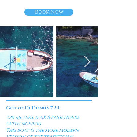
Book Now
Gozzo Di Donna 7.20
7.20 METERS, MAX 8 PASSENGERS
(WITH SKIPPER)
This boat is the more modern
version of the traditional