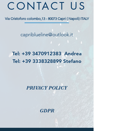
CONTACT US
Via Cristoforo colombo,
13 - 80073
Capri ( Napoli) ITALY
capriblueline@outlook.it
Tel:
+39 3470912383
Andrea
Tel:
+39 3338328899
Stefano
PRIVACY POLICY
GDPR