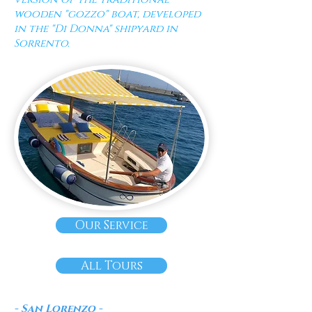
wooden "gozzo" boat, developed
in the "Di Donna" shipyard in
Sorrento.
Our Service
All Tours
- San Lorenzo -