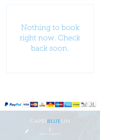
Nothing to book
right now. Check
back soon.
Capri
blue
lin
e
Rent a boats