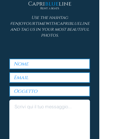
Capri
blue
line
Rent a boats
Use the hashtag
#enjoyourtimewithcapriblueline
and tag us in your most beautiful
photos.