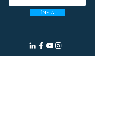
Invia