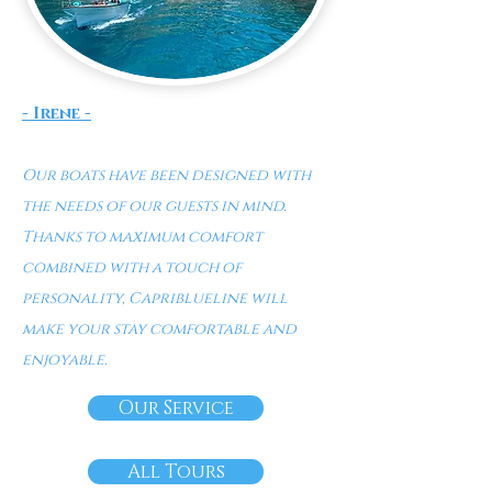
- Irene -
Our boats have been designed with
the needs of our guests in min
d.
Thanks to maximum comfort
combined with a touch of
personality, Capriblueline will
make your stay comfortable and
enjoyable.
Our Service
All Tours