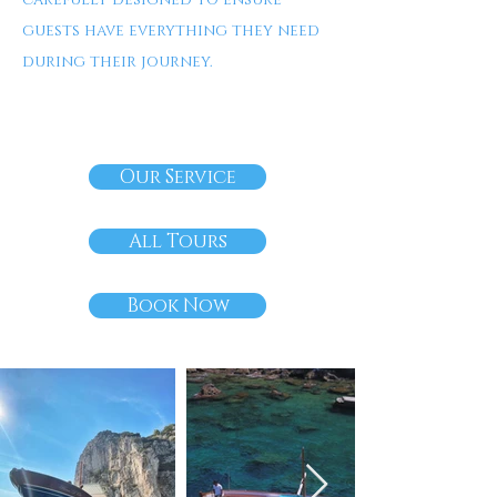
guests have everything they need
during their journey.
Our Service
All Tours
Book Now