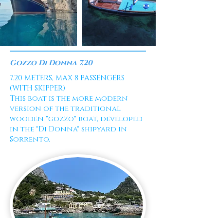
Gozzo Di Donna 7.20
7.20 METERS, MAX 8 PASSENGERS
(WITH SKIPPER)
This boat is the more modern
version of the traditional
wooden "gozzo" boat, developed
in the "Di Donna" shipyard in
Sorrento.