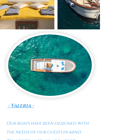
- Valeria -
Our boats have been designed with
the needs of our guests in mind.