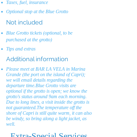
Taxes, fuel, insurance
Optional stop at the Blue Grotto
Not included
Blue Grotto tickets (optional, to be
purchased at the grotto)
Tips and extras
Additional information
Please meet at BAR LA VELA in Marina
Grande (the port on the island of Capri);
we will email details regarding the
departure time.Blue Grotto visits are
optional if the grotto is open; we know the
grotto's status around 9am each morning.
Due to long lines, a visit inside the grotto is
not guaranteed.The temperature off the
shore of Capri is still quite warm, it can also
be windy, so bring along a light jacket, as
well.
Extra-Special Services