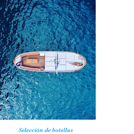
Selección de botellas