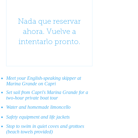
Nada que reservar
ahora. Vuelve a
intentarlo pronto.
Meet your English-speaking skipper at
Marina Grande on Capri
Set sail from Capri's Marina Grande for a
two-hour private boat tour
Water and homemade limoncello
Safety equipment and life jackets
Stop to swim in quiet coves and grottoes
(beach towels provided)