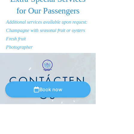
for Our Passengers
Additional services available upon request:
Champagne with seasonal fruit or oysters
Fresh fruit
Photographer
CONTÁCTEN
Book now
OS
Via Cristoforo colombo,
13-80073
Capri
(Napoli) ITALIA
capriblueline@outlook.it