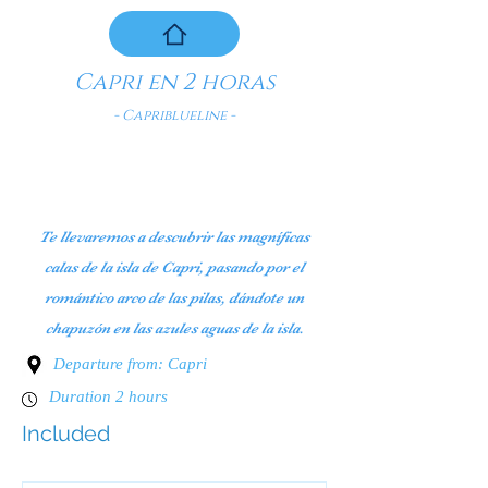
Capri en 2 horas
- Capriblueline -
Te llevaremos a descubrir las magníficas
calas de la isla de Capri, pasando por el
romántico arco de las pilas, dándote un
chapuzón en las azules aguas de la isla.
Departure from: Capri
Duration 2 hours
Included