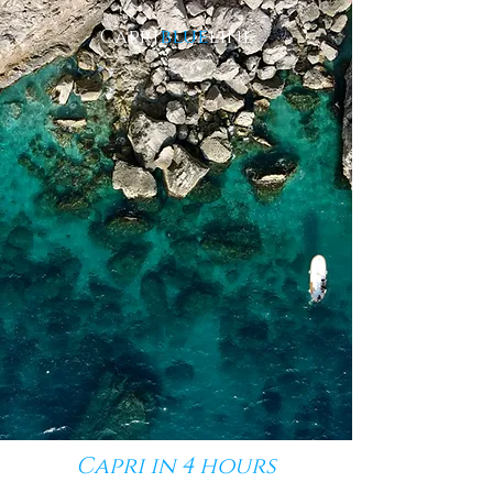
Capri
blue
line
Capri
in 4 hours