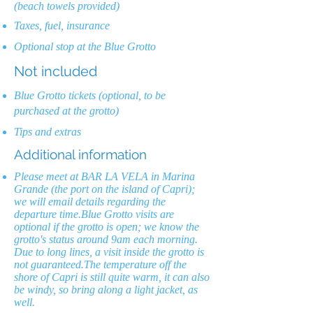
(beach towels provided)
Taxes, fuel, insurance
Optional stop at the Blue Grotto
Not included
Blue Grotto tickets (optional, to be
purchased at the grotto)
Tips and extras
Additional information
Please meet at BAR LA VELA in Marina
Grande (the port on the island of Capri);
we will email details regarding the
departure time.Blue Grotto visits are
optional if the grotto is open; we know the
grotto's status around 9am each morning.
Due to long lines, a visit inside the grotto is
not guaranteed.The temperature off the
shore of Capri is still quite warm, it can also
be windy, so bring along a light jacket, as
well.