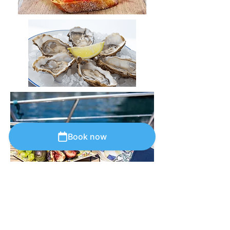
Book now
Capri
blue
line