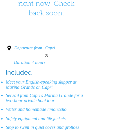
right now. Check
back soon.
Departure from: Capri
Duration 4 hours
Included
Meet your English-speaking skipper at
Marina Grande on Capri
Set sail from Capri's Marina Grande for a
two-hour private boat tour
Water and homemade limoncello
Safety equipment and life jackets
Stop to swim in quiet coves and grottoes