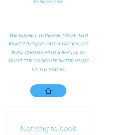
- Capriblueline -
The perfect tour for those who
want to enjoy half a day on the
boat, perhaps with a bottle to
toast the good life in the shade
of the stacks.
Nothing to book