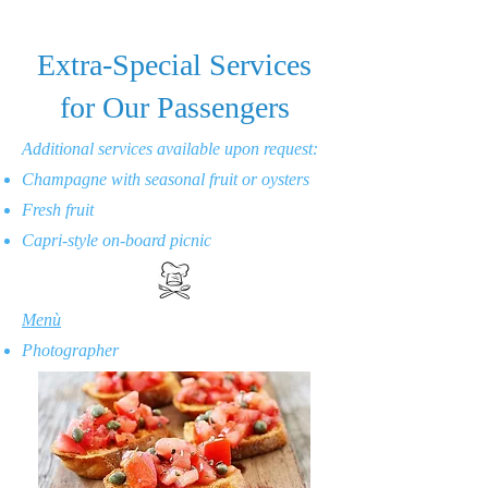
Extra-Special Services
for Our Passengers
Additional services available upon request:
Champagne with seasonal fruit or oysters
Fresh fruit
Capri-style on-board picnic
Menù
Photographer